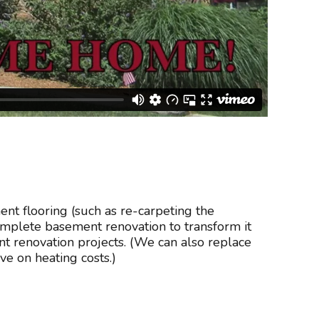
nt flooring (such as re-carpeting the
complete basement renovation to transform it
 renovation projects. (We can also replace
e on heating costs.)