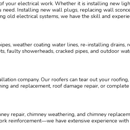
 of your electrical work. Whether it is installing new li
eed. Installing new wall plugs, replacing wall sconces,
ing old electrical systems, we have the skill and experi
ipes, weather coating water lines, re-installing drain
ets, faulty showerheads, cracked pipes, and outdoor w
allation company. Our roofers can tear out your roofing,
leaning and replacement, roof damage repair, or comple
ey repair, chimney weathering, and chimney replacemen
ework reinforcement—we have extensive experience with 