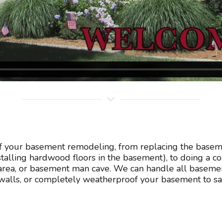
of your basement remodeling, from replacing the baseme
nstalling hardwood floors in the basement), to doing a 
rea, or basement man cave. We can handle all basement
lls, or completely weatherproof your basement to sav