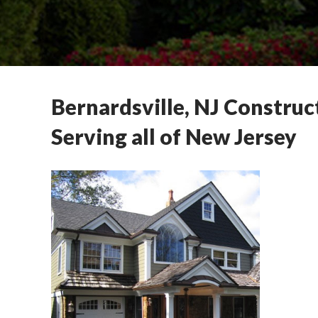
Bernardsville, NJ Construc
Serving all of New Jersey