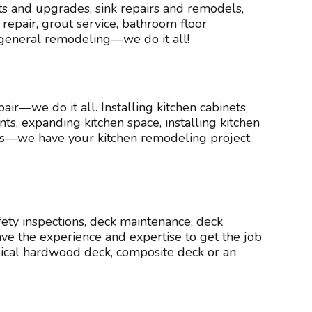
s and upgrades, sink repairs and remodels,
epair, grout service, bathroom floor
 general remodeling—we do it all!
air—we do it all. Installing kitchen cabinets,
ts, expanding kitchen space, installing kitchen
rs—we have your kitchen remodeling project
afety inspections, deck maintenance, deck
ve the experience and expertise to get the job
opical hardwood deck, composite deck or an