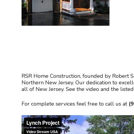
RSR Home Construction, founded by Robert S. 
Northern New Jersey. Our dedication to excel
all of New Jersey. See the video and the list
For complete services feel free to call us at
(