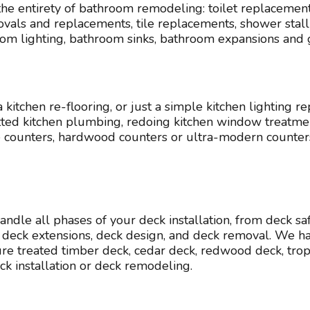
e entirety of bathroom remodeling: toilet replacement
ls and replacements, tile replacements, shower stall r
room lighting, bathroom sinks, bathroom expansions and
itchen re-flooring, or just a simple kitchen lighting rep
rotted kitchen plumbing, redoing kitchen window treatmen
ne counters, hardwood counters or ultra-modern counte
handle all phases of your deck installation, from deck s
deck extensions, deck design, and deck removal. We ha
ssure treated timber deck, cedar deck, redwood deck, tr
installation or deck remodeling.