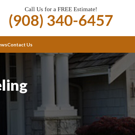
Call Us for a FREE Estimate!
(908) 340-6457
ews
Contact Us
ling