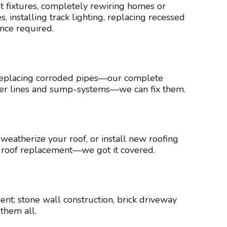
ght fixtures, completely rewiring homes or
 installing track lighting, replacing recessed
ence required.
s, replacing corroded pipes—our complete
ater lines and sump-systems—we can fix them.
 weatherize your roof, or install new roofing
te roof replacement—we got it covered.
t; stone wall construction, brick driveway
them all.