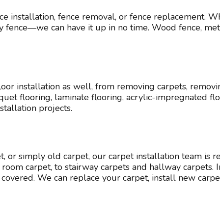
e installation, fence removal, or fence replacement. W
acy fence—we can have it up in no time. Wood fence, meta
or installation as well, from removing carpets, removi
 parquet flooring, laminate flooring, acrylic-impregnated 
stallation projects.
 or simply old carpet, our carpet installation team is r
oom carpet, to stairway carpets and hallway carpets. Ind
covered. We can replace your carpet, install new carpe