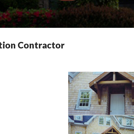
tion Contractor