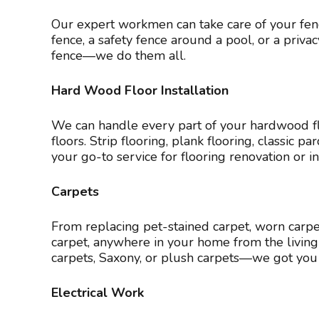
Our expert workmen can take care of your fenc
fence, a safety fence around a pool, or a priv
fence—we do them all.
Hard Wood Floor Installation
We can handle every part of your hardwood flo
floors. Strip flooring, plank flooring, classic
your go-to service for flooring renovation or in
Carpets
From replacing pet-stained carpet, worn carpet,
carpet, anywhere in your home from the living r
carpets, Saxony, or plush carpets—we got you 
Electrical Work