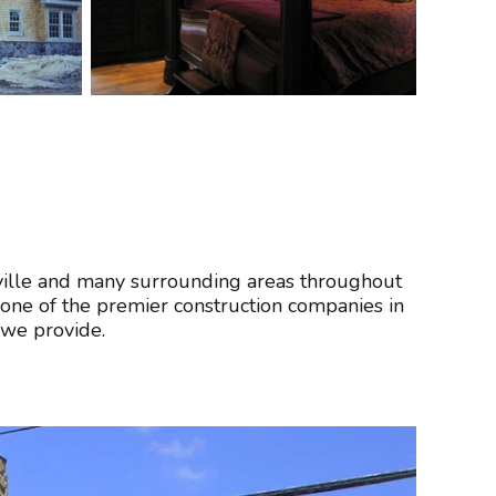
sville and many surrounding areas throughout
one of the premier construction companies in
 we provide.