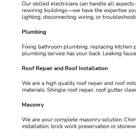
Our skilled electricians can handle all aspects
rewiring buildings—we have the expertise you n
lighting, disconnecting wiring, or troubleshoot
Plumbing
Fixing bathroom plumbing, replacing kitchen p
plumbing service has your back. Leaking fauc
Roof Repair and Roof Installation
We are a high quality roof repair and roof inst
materials. Shingle roof repair, roof gutter c
Masonry
We are your complete masonry solution. Chimn
installation, brick work preservation or ston