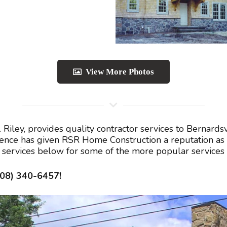
View More Photos
Riley, provides quality contractor services to Bernard
lence has given RSR Home Construction a reputation as 
ed services below for some of the more popular services
908) 340-6457!