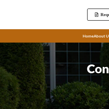
Requ
Home
About U
Con