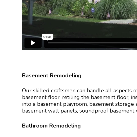
Basement Remodeling
Our skilled craftsmen can handle all aspects 
basement floor, retiling the basement floor, i
into a basement playroom, basement storage a
basement wall panels, soundproof basement wa
Bathroom Remodeling