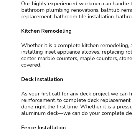
Our highly experienced workmen can handle th
bathroom plumbing renovations, bathtub remova
replacement, bathroom tile installation, bath
Kitchen Remodeling
Whether it is a complete kitchen remodeling, a k
installing inset appliance alcoves, replacing 
center marble counters, maple counters, sto
covered.
Deck Installation
As your first call for any deck project we can 
reinforcement, to complete deck replacement, 
done right the first time. Whether it is a pre
aluminum deck—we can do your complete deck 
Fence Installation