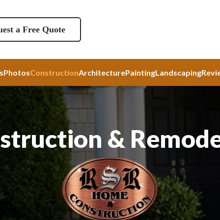
est a Free Quote
s
Photos
Construction
Architecture
Painting
Landscaping
Revi
struction & Remode