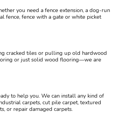
hether you need a fence extension, a dog-run
l fence, fence with a gate or white picket
ng cracked tiles or pulling up old hardwood
flooring or just solid wood flooring—we are
eady to help you. We can install any kind of
ustrial carpets, cut pile carpet, textured
ts, or repair damaged carpets.