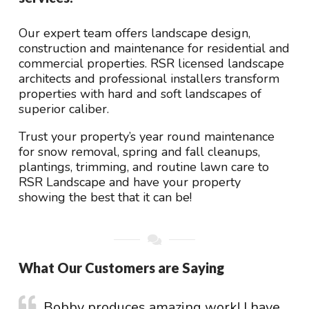
Our expert team offers landscape design,
construction and maintenance for residential and
commercial properties. RSR licensed landscape
architects and professional installers transform
properties with hard and soft landscapes of
superior caliber.
Trust your property’s year round maintenance
for snow removal, spring and fall cleanups,
plantings, trimming, and routine lawn care to
RSR Landscape and have your property
showing the best that it can be!
What Our Customers are Saying
Bobby produces amazing work! I have