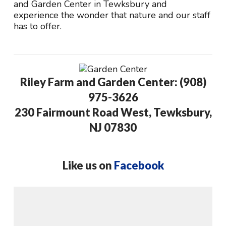
and Garden Center in Tewksbury and
experience the wonder that nature and our staff
has to offer.
Riley Farm and Garden Center: (908)
975-3626
230 Fairmount Road West, Tewksbury,
NJ 07830
Like us on
Facebook