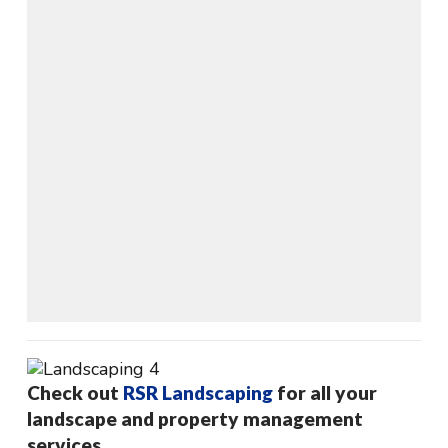
Check out
RSR Landscaping
for all your
landscape and property management
services.