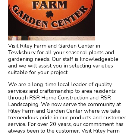
Visit Riley Farm and Garden Center in
Tewksbury for all your seasonal plants and
gardening needs. Our staff is knowledgeable
and we will assist you in selecting varieties
suitable for your project.
We are a long-time local leader of quality
services and craftsmanship to area residents
through RSR Home Construction and RSR
Landscaping. We now serve the community at
Riley Farm and Garden Center where we take
tremendous pride in our products and customer
service. For over 20 years, our commitment has
always been to the customer. Visit Riley Farm