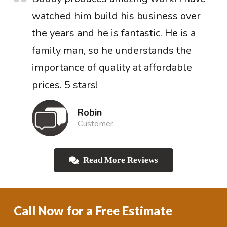
watched him build his business over
the years and he is fantastic. He is a
family man, so he understands the
importance of quality at affordable
prices. 5 stars!
Robin
Customer
Read More Reviews
Call Now for a Free Estimate