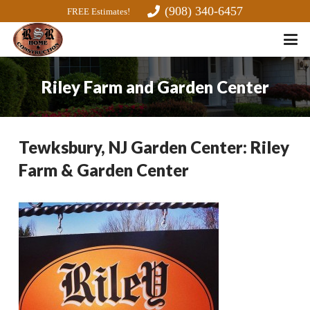
(908) 340-6457
FREE Estimates!
Riley Farm and Garden Center
Tewksbury, NJ Garden Center: Riley
Farm & Garden Center