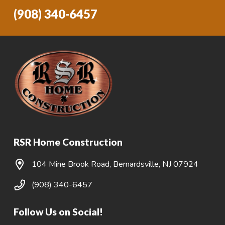
(908) 340-6457
RSR Home Construction
104 Mine Brook Road, Bernardsville, NJ 07924
(908) 340-6457
Follow Us on Social!