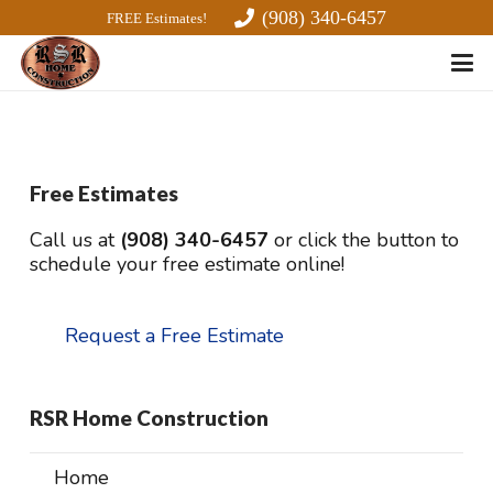
(908) 340-6457
FREE Estimates!
Free Estimates
Call us at
(908) 340-6457
or click the button to
schedule your free estimate online!
Request a Free Estimate
RSR Home Construction
Home