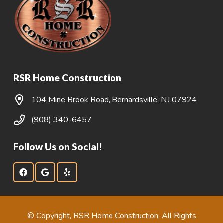
RSR Home Construction
104 Mine Brook Road, Bernardsville, NJ 07924
(908) 340-6457
Follow Us on Social!
© Copyright, RSR Home Construction, All Rights