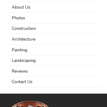
About Us
Photos
Construction
Architecture
Painting
Landscaping
Reviews
Contact Us